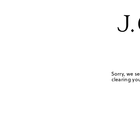
Sorry, we se
clearing you