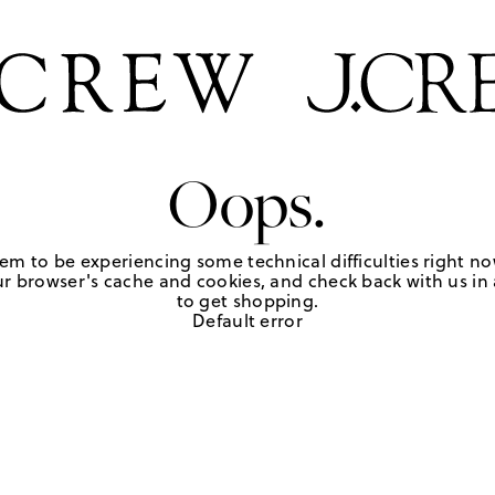
Oops.
em to be experiencing some technical difficulties right no
r browser's cache and cookies, and check back with us in a
to get shopping.
Default error