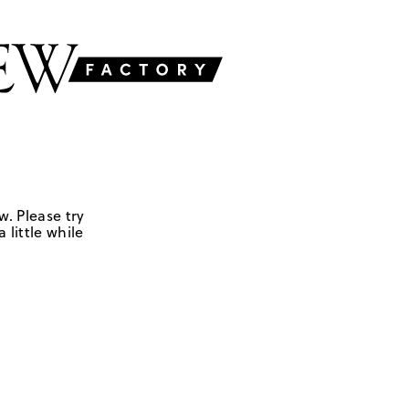
w. Please try
 little while