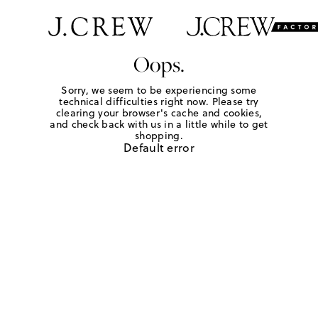
Oops.
Sorry, we seem to be experiencing some
technical difficulties right now. Please try
clearing your browser's cache and cookies,
and check back with us in a little while to get
shopping.
Default error