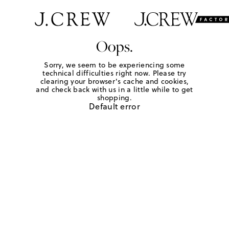
Oops.
Sorry, we seem to be experiencing some
technical difficulties right now. Please try
clearing your browser's cache and cookies,
and check back with us in a little while to get
shopping.
Default error