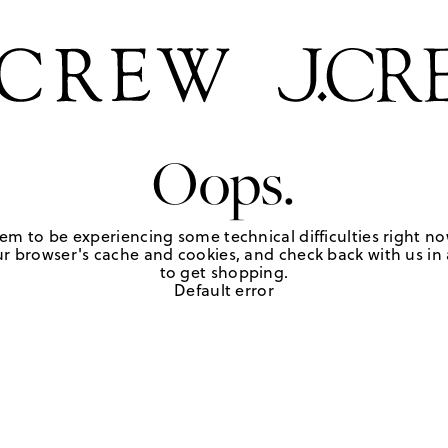
Oops.
em to be experiencing some technical difficulties right no
r browser's cache and cookies, and check back with us in a
to get shopping.
Default error