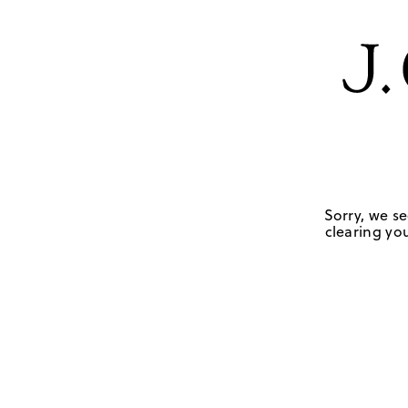
Sorry, we se
clearing you