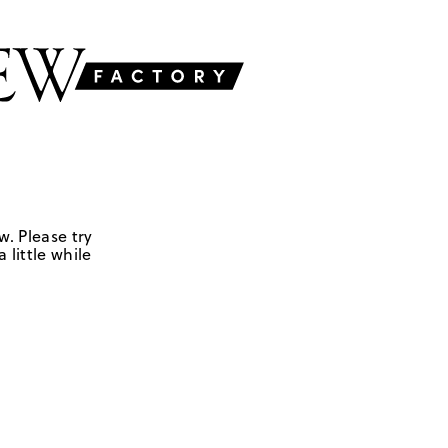
w. Please try
 little while