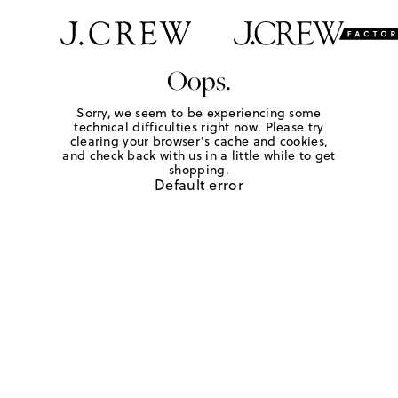
Oops.
Sorry, we seem to be experiencing some
technical difficulties right now. Please try
clearing your browser's cache and cookies,
and check back with us in a little while to get
shopping.
Default error