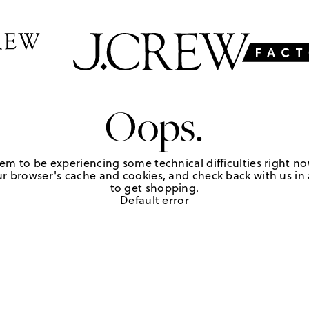
Oops.
em to be experiencing some technical difficulties right no
r browser's cache and cookies, and check back with us in a
to get shopping.
Default error