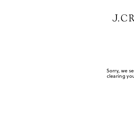
Sorry, we se
clearing you