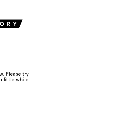
w. Please try
 little while