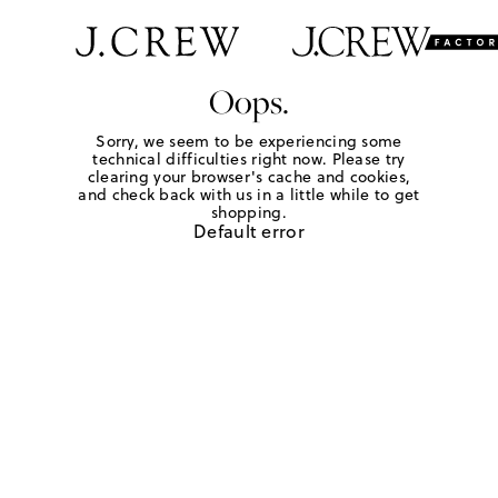
Oops.
Sorry, we seem to be experiencing some
technical difficulties right now. Please try
clearing your browser's cache and cookies,
and check back with us in a little while to get
shopping.
Default error