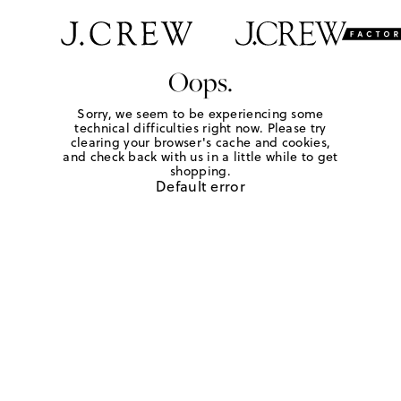
Oops.
Sorry, we seem to be experiencing some
technical difficulties right now. Please try
clearing your browser's cache and cookies,
and check back with us in a little while to get
shopping.
Default error