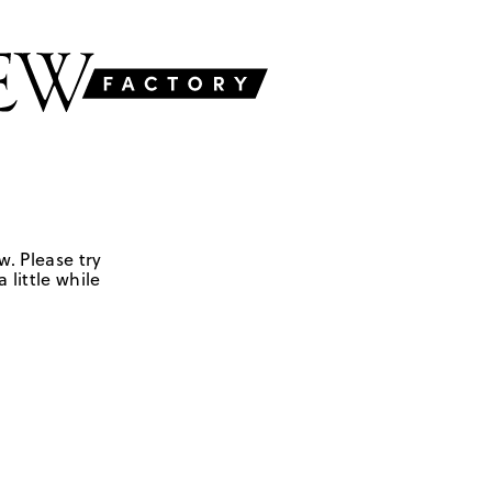
w. Please try
 little while