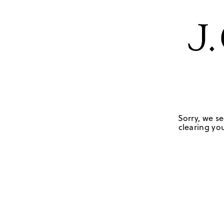
Sorry, we se
clearing you