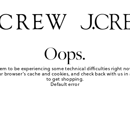
Oops.
em to be experiencing some technical difficulties right no
r browser's cache and cookies, and check back with us in a
to get shopping.
Default error