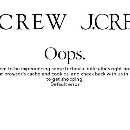
Oops.
em to be experiencing some technical difficulties right no
r browser's cache and cookies, and check back with us in a
to get shopping.
Default error