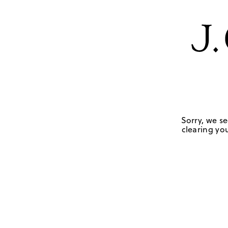
Sorry, we se
clearing you