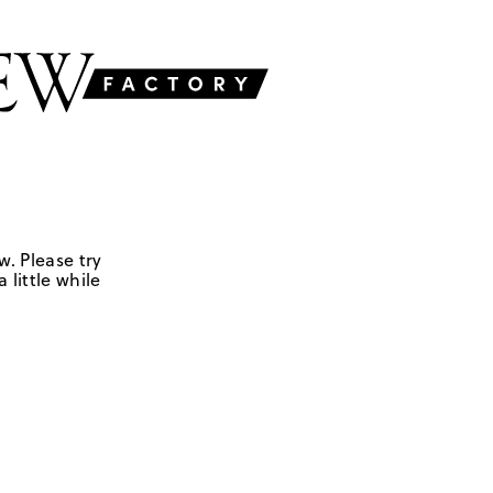
w. Please try
 little while