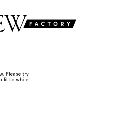
w. Please try
 little while