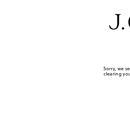
Sorry, we se
clearing you