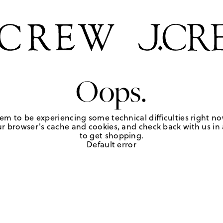
Oops.
em to be experiencing some technical difficulties right no
r browser's cache and cookies, and check back with us in a
to get shopping.
Default error