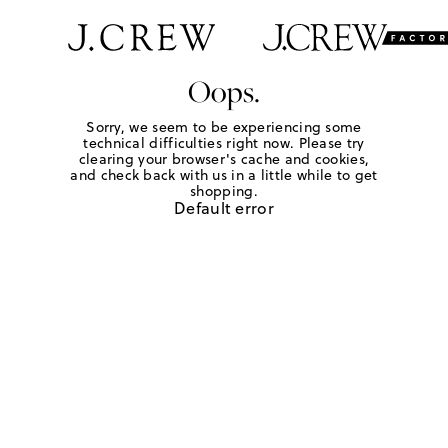
Oops.
Sorry, we seem to be experiencing some
technical difficulties right now. Please try
clearing your browser's cache and cookies,
and check back with us in a little while to get
shopping.
Default error