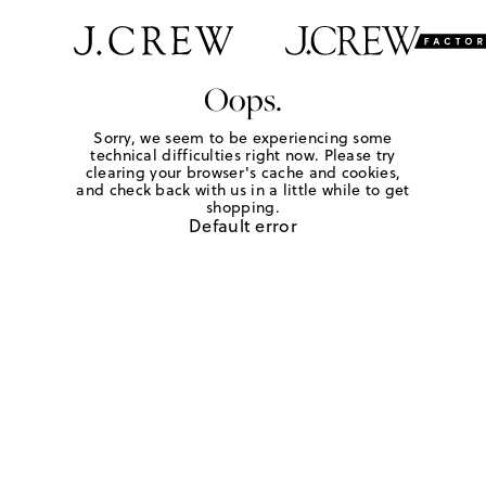
Oops.
Sorry, we seem to be experiencing some
technical difficulties right now. Please try
clearing your browser's cache and cookies,
and check back with us in a little while to get
shopping.
Default error