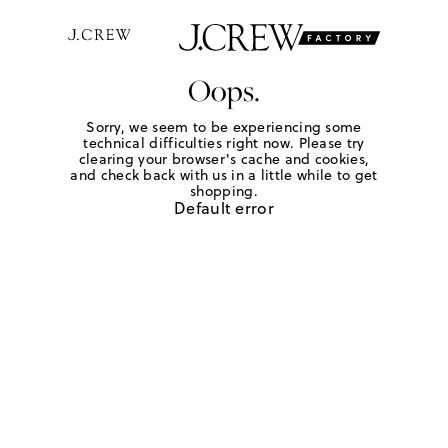
Oops.
Sorry, we seem to be experiencing some
technical difficulties right now. Please try
clearing your browser's cache and cookies,
and check back with us in a little while to get
shopping.
Default error