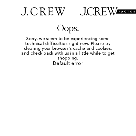
Oops.
Sorry, we seem to be experiencing some
technical difficulties right now. Please try
clearing your browser's cache and cookies,
and check back with us in a little while to get
shopping.
Default error