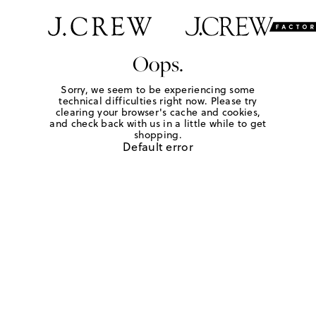
Oops.
Sorry, we seem to be experiencing some
technical difficulties right now. Please try
clearing your browser's cache and cookies,
and check back with us in a little while to get
shopping.
Default error