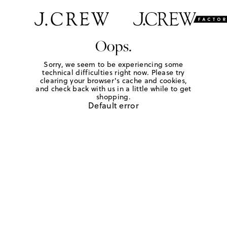
Oops.
Sorry, we seem to be experiencing some
technical difficulties right now. Please try
clearing your browser's cache and cookies,
and check back with us in a little while to get
shopping.
Default error