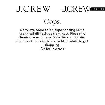
Oops.
Sorry, we seem to be experiencing some
technical difficulties right now. Please try
clearing your browser's cache and cookies,
and check back with us in a little while to get
shopping.
Default error