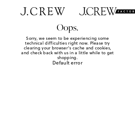
Oops.
Sorry, we seem to be experiencing some
technical difficulties right now. Please try
clearing your browser's cache and cookies,
and check back with us in a little while to get
shopping.
Default error