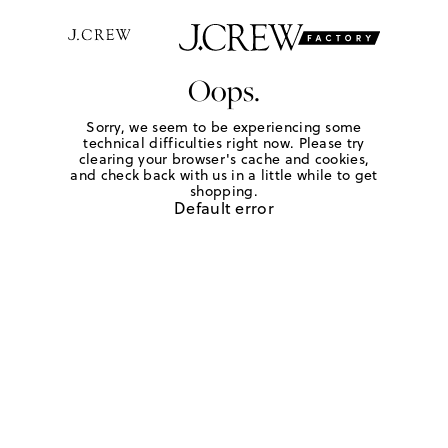
Oops.
Sorry, we seem to be experiencing some
technical difficulties right now. Please try
clearing your browser's cache and cookies,
and check back with us in a little while to get
shopping.
Default error