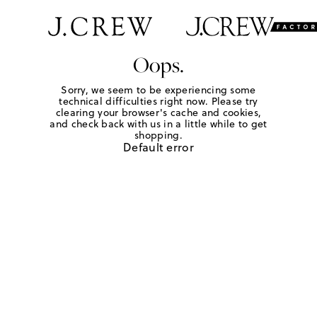
Oops.
Sorry, we seem to be experiencing some
technical difficulties right now. Please try
clearing your browser's cache and cookies,
and check back with us in a little while to get
shopping.
Default error