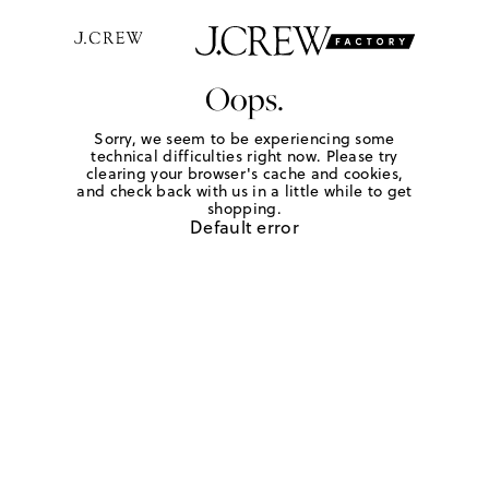
Oops.
Sorry, we seem to be experiencing some
technical difficulties right now. Please try
clearing your browser's cache and cookies,
and check back with us in a little while to get
shopping.
Default error