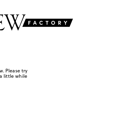
w. Please try
 little while