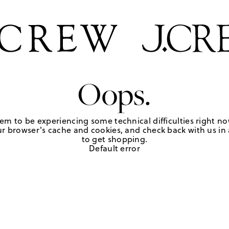
Oops.
em to be experiencing some technical difficulties right no
r browser's cache and cookies, and check back with us in a
to get shopping.
Default error