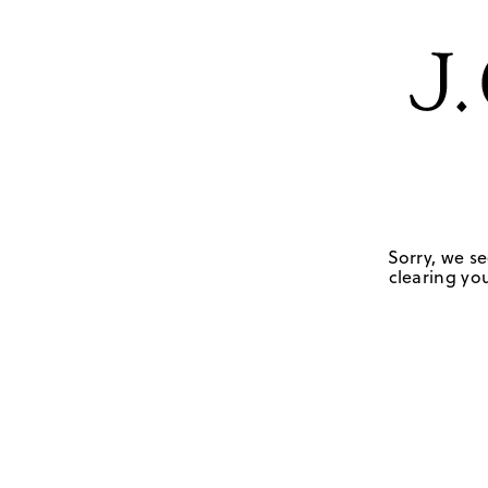
Sorry, we se
clearing you