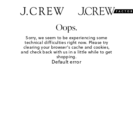
Oops.
Sorry, we seem to be experiencing some
technical difficulties right now. Please try
clearing your browser's cache and cookies,
and check back with us in a little while to get
shopping.
Default error