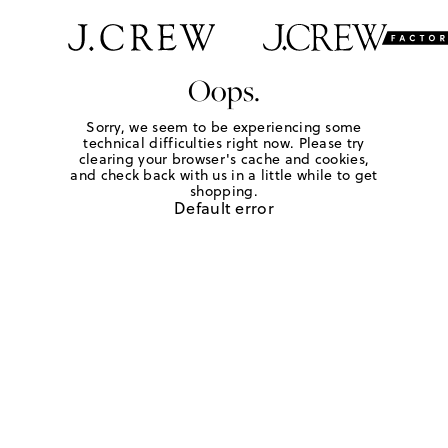
Oops.
Sorry, we seem to be experiencing some
technical difficulties right now. Please try
clearing your browser's cache and cookies,
and check back with us in a little while to get
shopping.
Default error