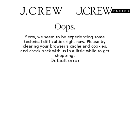
Oops.
Sorry, we seem to be experiencing some
technical difficulties right now. Please try
clearing your browser's cache and cookies,
and check back with us in a little while to get
shopping.
Default error