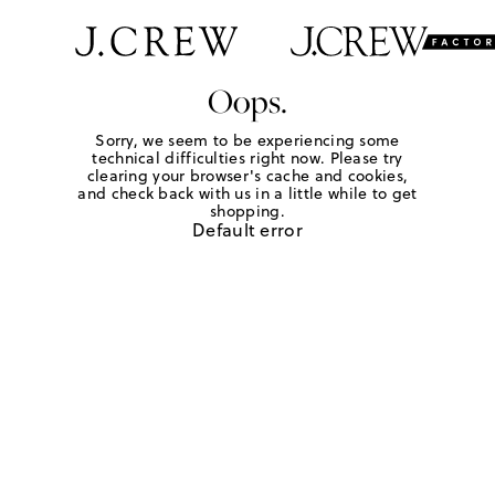
Oops.
Sorry, we seem to be experiencing some
technical difficulties right now. Please try
clearing your browser's cache and cookies,
and check back with us in a little while to get
shopping.
Default error