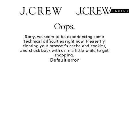
Oops.
Sorry, we seem to be experiencing some
technical difficulties right now. Please try
clearing your browser's cache and cookies,
and check back with us in a little while to get
shopping.
Default error