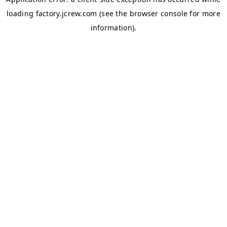
loading
factory.jcrew.com
(see the
browser console
for more
information).