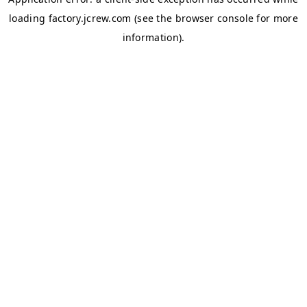
loading
factory.jcrew.com
(see the
browser console
for more
information).