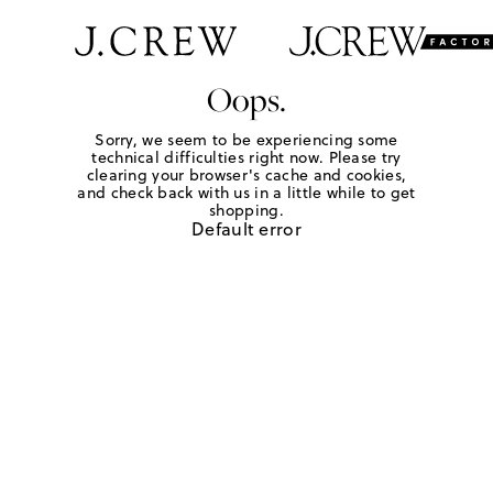
Oops.
Sorry, we seem to be experiencing some
technical difficulties right now. Please try
clearing your browser's cache and cookies,
and check back with us in a little while to get
shopping.
Default error