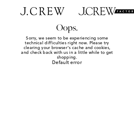
Oops.
Sorry, we seem to be experiencing some
technical difficulties right now. Please try
clearing your browser's cache and cookies,
and check back with us in a little while to get
shopping.
Default error