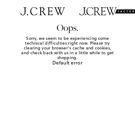
Oops.
Sorry, we seem to be experiencing some
technical difficulties right now. Please try
clearing your browser's cache and cookies,
and check back with us in a little while to get
shopping.
Default error