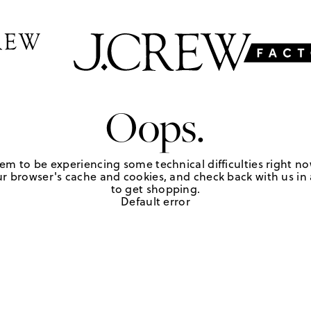
Oops.
em to be experiencing some technical difficulties right no
r browser's cache and cookies, and check back with us in a
to get shopping.
Default error