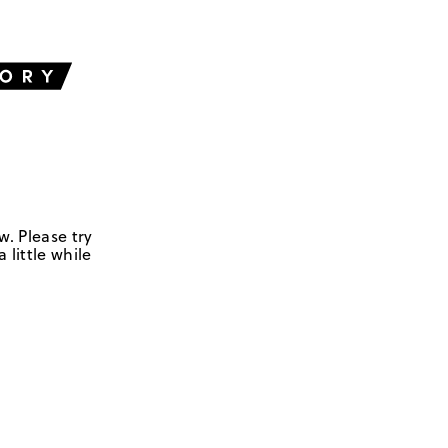
w. Please try
 little while