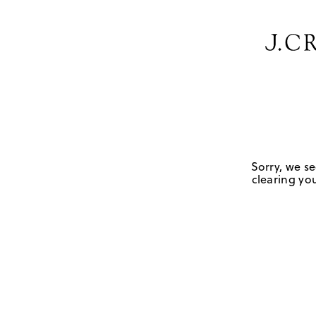
Sorry, we se
clearing you