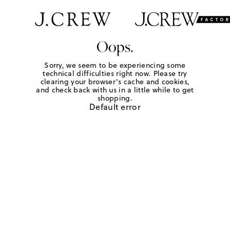
Oops.
Sorry, we seem to be experiencing some
technical difficulties right now. Please try
clearing your browser's cache and cookies,
and check back with us in a little while to get
shopping.
Default error