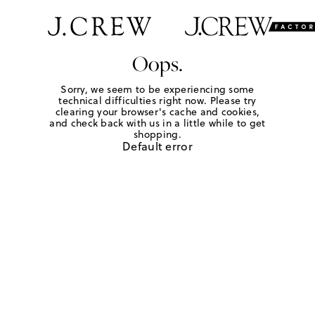
Oops.
Sorry, we seem to be experiencing some
technical difficulties right now. Please try
clearing your browser's cache and cookies,
and check back with us in a little while to get
shopping.
Default error