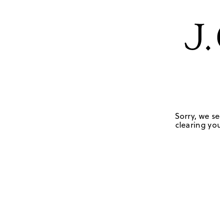
Sorry, we se
clearing you