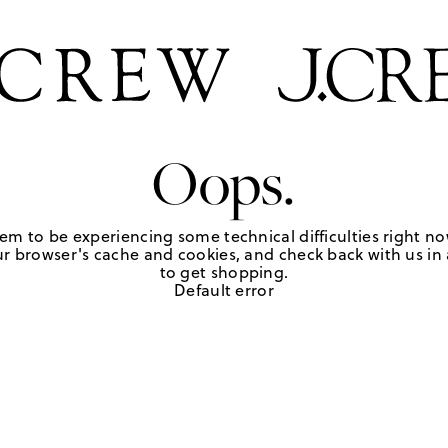
Oops.
em to be experiencing some technical difficulties right no
r browser's cache and cookies, and check back with us in a
to get shopping.
Default error