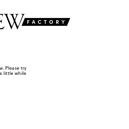
w. Please try
 little while