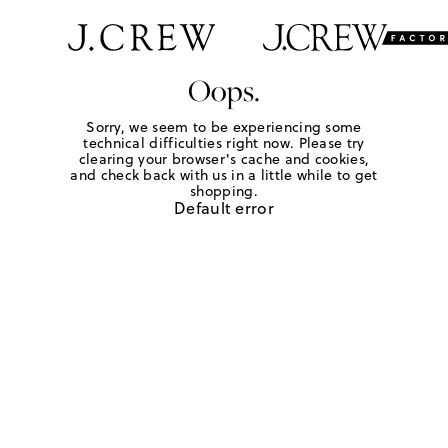
Oops.
Sorry, we seem to be experiencing some
technical difficulties right now. Please try
clearing your browser's cache and cookies,
and check back with us in a little while to get
shopping.
Default error