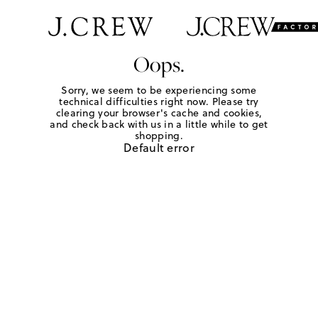
Oops.
Sorry, we seem to be experiencing some
technical difficulties right now. Please try
clearing your browser's cache and cookies,
and check back with us in a little while to get
shopping.
Default error