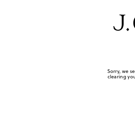
Sorry, we se
clearing you