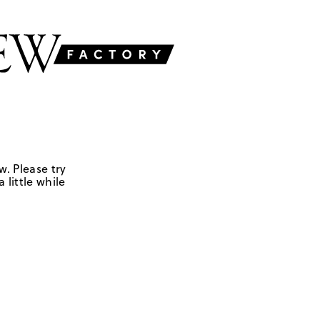
w. Please try
 little while