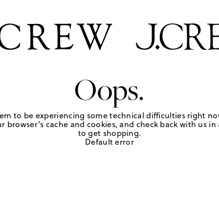
Oops.
em to be experiencing some technical difficulties right no
r browser's cache and cookies, and check back with us in a
to get shopping.
Default error