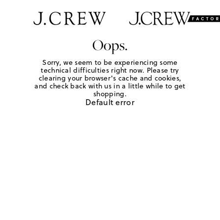
Oops.
Sorry, we seem to be experiencing some
technical difficulties right now. Please try
clearing your browser's cache and cookies,
and check back with us in a little while to get
shopping.
Default error