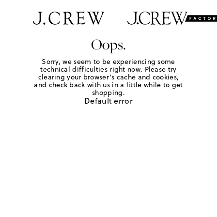
Oops.
Sorry, we seem to be experiencing some
technical difficulties right now. Please try
clearing your browser's cache and cookies,
and check back with us in a little while to get
shopping.
Default error