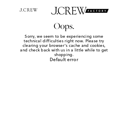
Oops.
Sorry, we seem to be experiencing some
technical difficulties right now. Please try
clearing your browser's cache and cookies,
and check back with us in a little while to get
shopping.
Default error