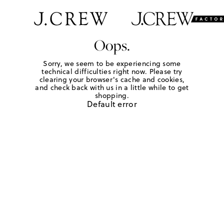
Oops.
Sorry, we seem to be experiencing some
technical difficulties right now. Please try
clearing your browser's cache and cookies,
and check back with us in a little while to get
shopping.
Default error