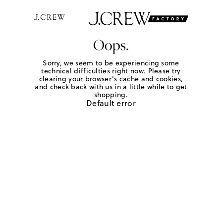
Oops.
Sorry, we seem to be experiencing some
technical difficulties right now. Please try
clearing your browser's cache and cookies,
and check back with us in a little while to get
shopping.
Default error