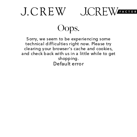
Oops.
Sorry, we seem to be experiencing some
technical difficulties right now. Please try
clearing your browser's cache and cookies,
and check back with us in a little while to get
shopping.
Default error