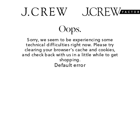
Oops.
Sorry, we seem to be experiencing some
technical difficulties right now. Please try
clearing your browser's cache and cookies,
and check back with us in a little while to get
shopping.
Default error