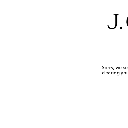
Sorry, we se
clearing you