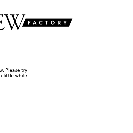
w. Please try
 little while