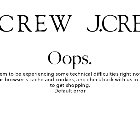
Oops.
em to be experiencing some technical difficulties right no
r browser's cache and cookies, and check back with us in a
to get shopping.
Default error