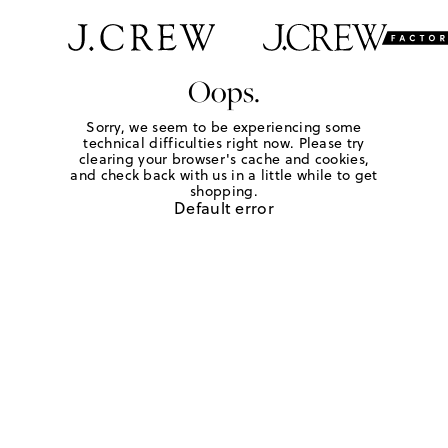
Oops.
Sorry, we seem to be experiencing some
technical difficulties right now. Please try
clearing your browser's cache and cookies,
and check back with us in a little while to get
shopping.
Default error