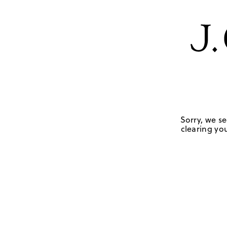
Sorry, we se
clearing you