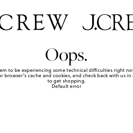
Oops.
em to be experiencing some technical difficulties right no
r browser's cache and cookies, and check back with us in a
to get shopping.
Default error