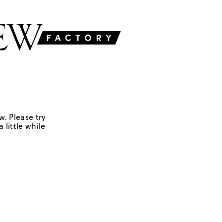
w. Please try
 little while